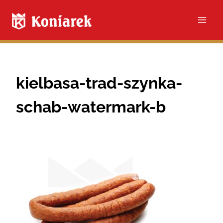
Skip
to
content
kielbasa-trad-szynka-
schab-watermark-b