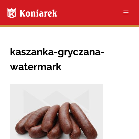
Skip
to
content
kaszanka-gryczana-
watermark